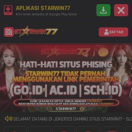
APLIKASI STARWIN77
Kini telah tersedia di Google Play Store
DAFTAR
SELAMAT DATANG DI JOKER123 GAMING STIUS STARWIN77 - SLO