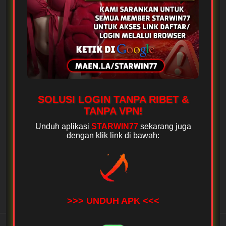
Lihat Semua
GAME POPULAR
FURY OF
MAHJONG WINS
MAHJONG WINS
SOLUSI LOGIN TANPA RIBET &
ANUBIS
TRIPLE POT
3 - BLACK
TANPA VPN!
SCATTER
Unduh aplikasi
STARWIN77
sekarang juga
dengan klik link di bawah:
GATES OF
GATES OF
CANDY RUSH
OLYMPUS 1000
OLYMPUS
>>> UNDUH APK <<<
SUPER SCATTER