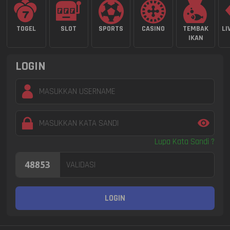
TOGEL
SLOT
SPORTS
CASINO
TEMBAK
LI
IKAN
LOGIN
Lupa Kata Sandi ?
LOGIN