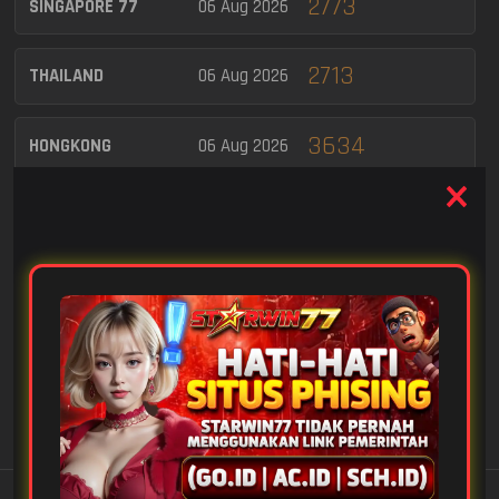
2773
SINGAPORE 77
06 Aug 2026
2713
THAILAND
06 Aug 2026
3634
HONGKONG
06 Aug 2026