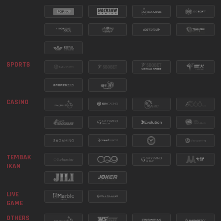
PROMOSI MANCALA
SEE MORE
SPORTS
CASINO
MERDEKA KE-81! RAYAKAN HOKI
DI PG SOFT!
TEMBAK 
IKAN
SEE MORE
LIVE 
GAME
OTHERS