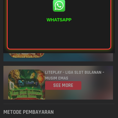
PROMOSI
LITEPLAY - MISI SLOT: DARI
PEMULA KE LEGENDA
WHATSAPP
SEE MORE
LITEPLAY - LIGA SLOT BULANAN –
MUSIM EMAS
SEE MORE
METODE PEMBAYARAN