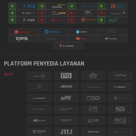
PRAGMATIC LIVE KASINO - COLOR
GAME BONANZA PRIZE DROP
SEE MORE
PLATFORM PENYEDIA LAYANAN
SLOT
GATES OF OLYMPUS POP PRIZE
DROP HARIAN
SEE MORE