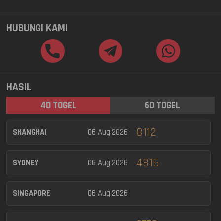
HUBUNGI KAMI
HASIL
4D TOGEL
6D TOGEL
8112
SHANGHAI
06 Aug 2026
4816
SYDNEY
06 Aug 2026
SINGAPORE
06 Aug 2026