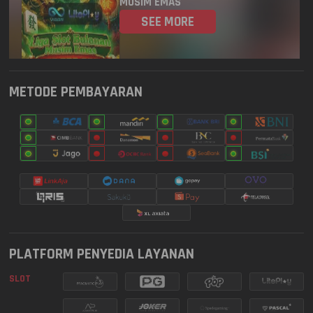
MUSIM EMAS
SEE MORE
METODE PEMBAYARAN
PRAGMATIC LIVE KASINO - COLOR
GAME BONANZA PRIZE DROP
SEE MORE
PLATFORM PENYEDIA LAYANAN
SLOT
GATES OF OLYMPUS POP PRIZE