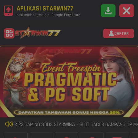
APLIKASI STARWIN77
Kini telah tersedia di Google Play Store
DAFTAR
JOKER123 GAMING STIUS STARWIN77 - SLOT GACOR GAMPANG JP MAX