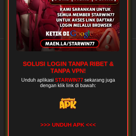
Lihat Semua
GAME POPULAR
SOLUSI LOGIN TANPA RIBET &
TANPA VPN!
Unduh aplikasi
STARWIN77
sekarang juga
dengan klik link di bawah:
FURY OF
MAHJONG WINS
MAHJONG WINS
ANUBIS
TRIPLE POT
3 - BLACK
SCATTER
>>> UNDUH APK <<<