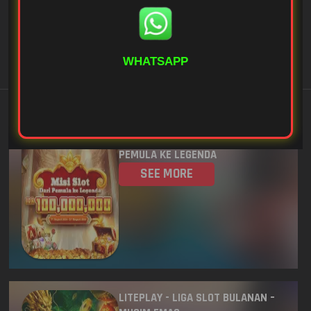
GATES OF
GATES OF
CANDY RUSH
WHATSAPP
OLYMPUS 1000
OLYMPUS
SUPER SCATTER
PROMOSI
LITEPLAY - MISI SLOT: DARI
PEMULA KE LEGENDA
SEE MORE
LITEPLAY - LIGA SLOT BULANAN –