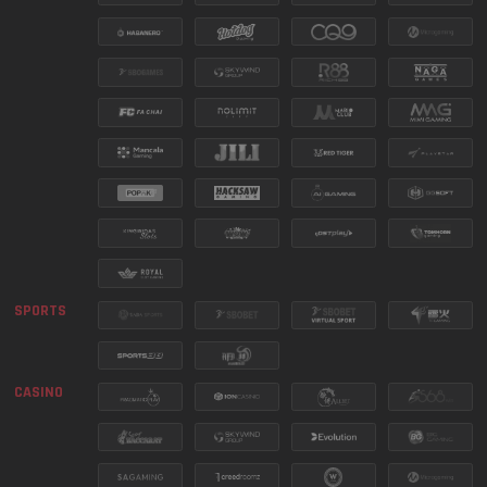
DROP HARIAN
SEE MORE
PROMOSI MANCALA
SEE MORE
SPORTS
CASINO
MERDEKA KE-81! RAYAKAN HOKI