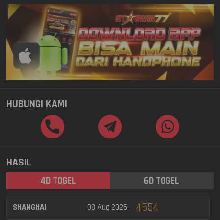
HUBUNGI KAMI
HASIL
4D TOGEL
6D TOGEL
4554
SHANGHAI
08 Aug 2026