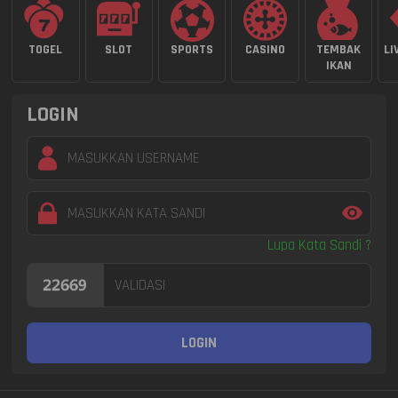
TOGEL
SLOT
SPORTS
CASINO
TEMBAK
LI
IKAN
LOGIN
Lupa Kata Sandi ?
LOGIN