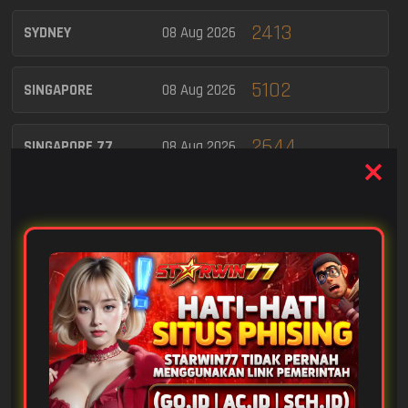
2413
SYDNEY
08 Aug 2026
5102
SINGAPORE
08 Aug 2026
2644
SINGAPORE 77
08 Aug 2026
6481
THAILAND
08 Aug 2026
2797
HONGKONG
08 Aug 2026