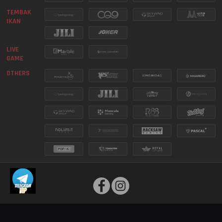
DI PG SOFT!
TEMBAK 
IKAN
SEE MORE
LIVE 
GAME
OTHERS
PRAGMATIC EKSKLUSIF: MERDEKA
GAJIAN HEBOH TURNAMEN AND CASH
DROP
SEE MORE