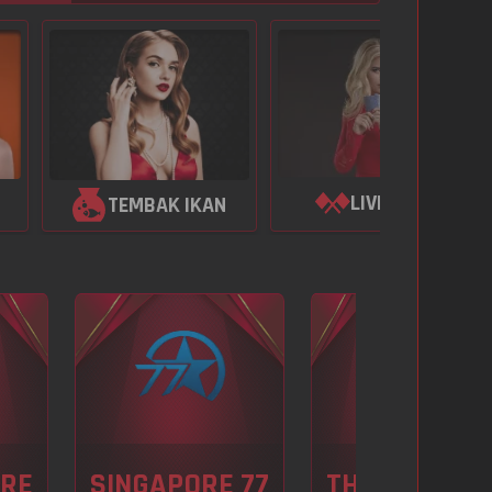
LIVE GAME
TEMBAK IKAN
ORE 77
THAILAND
HONGKONG