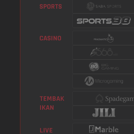
SPORTS
CASINO
TEMBAK 
IKAN
LIVE 