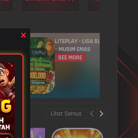
PRAGMATIC LIVE KASINO - COLOR
GAME BONANZA PRIZE DROP
SEE MORE
Lihat Semua