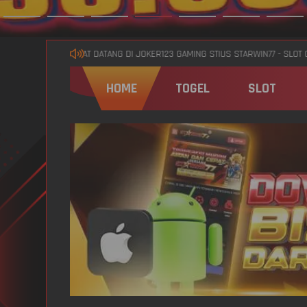
 DATANG DI JOKER123 GAMING STIUS STARWIN77 - SLOT GACOR GAMPANG JP 
HOME
TOGEL
SLOT