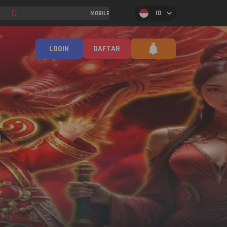
ID
MOBILE
LOGIN
DAFTAR