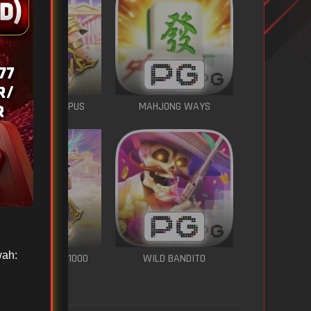
GATES OF OLYMPUS
MAHJONG WAYS
MAHJONG
wah:
GATES OF VIGOR 1000
WILD BANDITO
WILD BOUNT