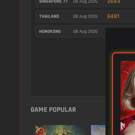
2644
SINGAPORE 77
08 Aug 2026
6481
THAILAND
08 Aug 2026
2797
HONGKONG
08 Aug 2026
LITEPLAY - MISI SLOT: DARI
PEMULA KE LEGENDA
SEE MORE
GAME POPULAR