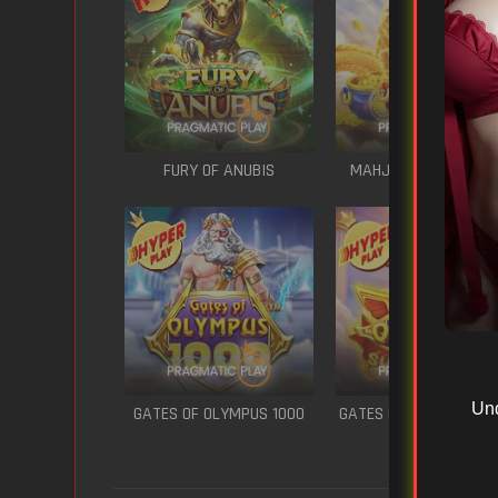
FURY OF ANUBIS
MAHJONG WINS TRIP
POT
Und
GATES OF OLYMPUS 1000
GATES OF OLYMPUS SU
SCATTER