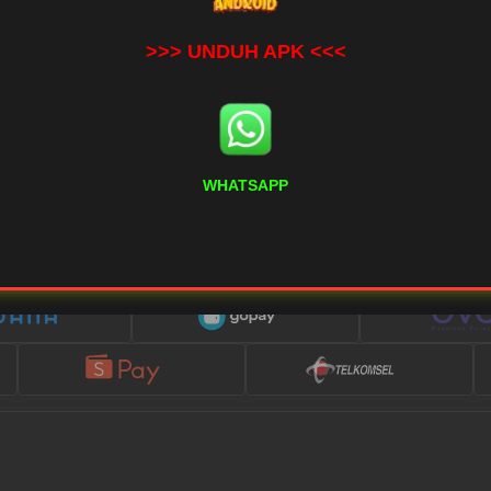
>>> UNDUH APK <<<
WHATSAPP