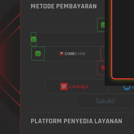
METODE PEMBAYARAN
PLATFORM PENYEDIA LAYANAN