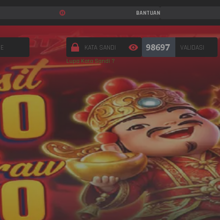
BANTUAN
Lupa Kata Sandi ?