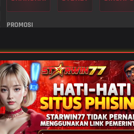
PROMOSI
LITEPLAY - LIGA SLOT BULANAN
– MUSIM EMAS
SEE MORE