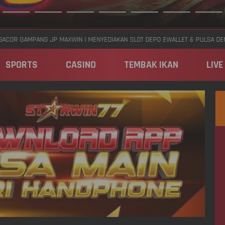
MAXWIN | MENYEDIAKAN SLOT DEPO EWALLET & PULSA DENGAN MINIMAL 10 RI
SPORTS
CASINO
TEMBAK IKAN
LIVE