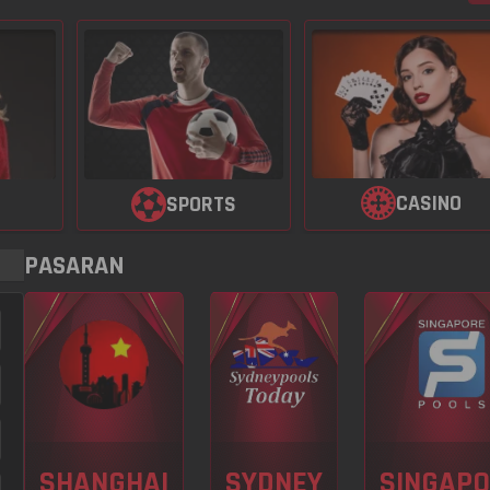
CASINO
SPORTS
PASARAN
SYDNEY
SINGAPORE
SINGAP