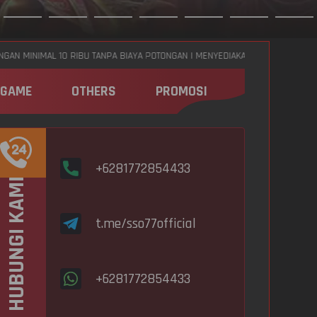
BU TANPA BIAYA POTONGAN | MENYEDIAKAN PROMO BONUS NEW MEMBER & BONU
 GAME
OTHERS
PROMOSI
+6281772854433
HUBUNGI KAMI
t.me/sso77official
+6281772854433