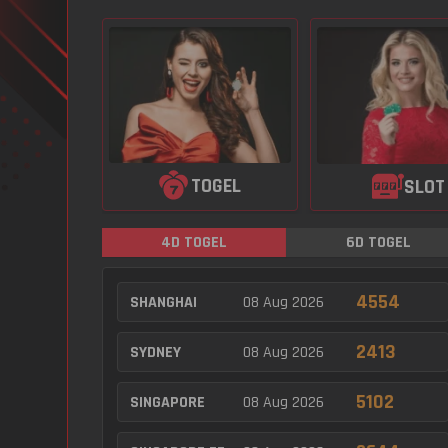
TOGEL
SLOT
4D TOGEL
6D TOGEL
4554
SHANGHAI
08 Aug 2026
2413
SYDNEY
08 Aug 2026
5102
SINGAPORE
08 Aug 2026
AILAND
HONGKONG
SHANGHAI