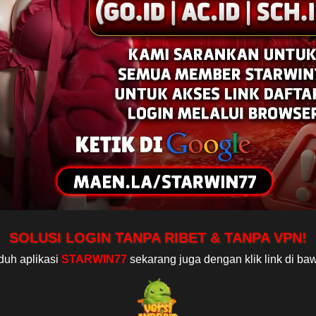
LE
MAHJONG WINS 3 - BLACK
STARLIGHT PRINCESS 1000
SCATTER
SOLUSI LOGIN TANPA RIBET & TANPA VPN!
uh aplikasi
STARWIN77
sekarang juga dengan klik link di ba
PER
CANDY RUSH
SWEET BONANZA 2500