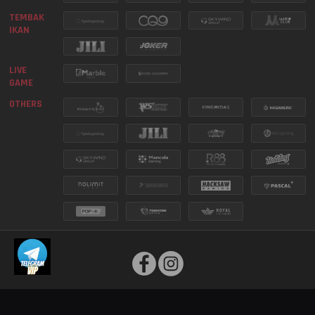
DI PG SOFT!
TEMBAK 
IKAN
SEE MORE
LIVE 
GAME
OTHERS
PRAGMATIC EKSKLUSIF: MERDEKA
GAJIAN HEBOH TURNAMEN AND CASH
DROP
SEE MORE