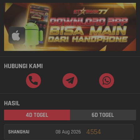
HUBUNGI KAMI
HASIL
4D TOGEL
6D TOGEL
4554
SHANGHAI
08 Aug 2026