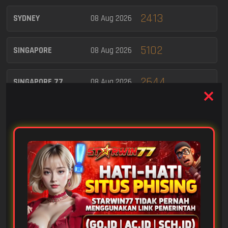
2413
SYDNEY
08 Aug 2026
5102
SINGAPORE
08 Aug 2026
2644
SINGAPORE 77
08 Aug 2026
6481
THAILAND
08 Aug 2026
2797
HONGKONG
08 Aug 2026