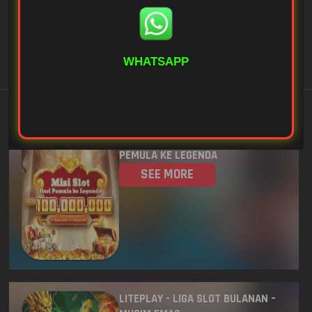
GATES OF
GATES OF
CANDY RUSH
WHATSAPP
OLYMPUS 1000
OLYMPUS
SUPER SCATTER
PROMOSI
LITEPLAY - MISI SLOT: DARI
PEMULA KE LEGENDA
SEE MORE
LITEPLAY - LIGA SLOT BULANAN –