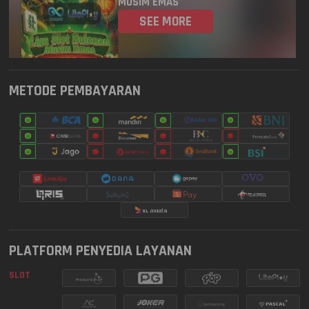
MUSIM EMAS
SEE MORE
METODE PEMBAYARAN
PRAGMATIC LIVE KASINO - COLOR
GAME BONANZA PRIZE DROP
SEE MORE
PLATFORM PENYEDIA LAYANAN
SLOT
GATES OF OLYMPUS POP PRIZE