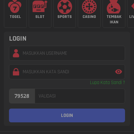
TOGEL
SLOT
SPORTS
CASINO
TEMBAK
LI
IKAN
LOGIN
Lupa Kata Sandi ?
LOGIN