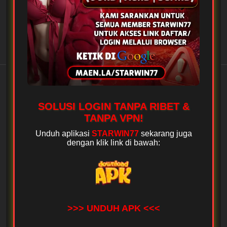
Lihat Semua
GAME POPULAR
SOLUSI LOGIN TANPA RIBET &
TANPA VPN!
Unduh aplikasi
STARWIN77
sekarang juga
dengan klik link di bawah:
FURY OF
MAHJONG WINS
MAHJONG WINS
ANUBIS
TRIPLE POT
3 - BLACK
SCATTER
>>> UNDUH APK <<<