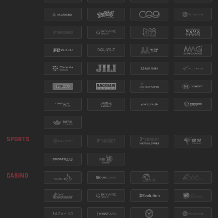
DROP HARIAN
SEE MORE
PROMOSI MANCALA
SEE MORE
SPORTS
CASINO
MERDEKA KE-81! RAYAKAN HOKI