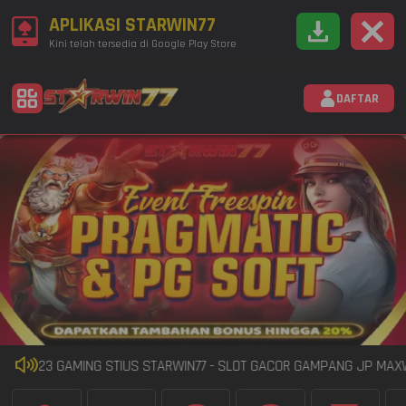
APLIKASI STARWIN77
Kini telah tersedia di Google Play Store
DAFTAR
ER123 GAMING STIUS STARWIN77 - SLOT GACOR GAMPANG JP MAXWI