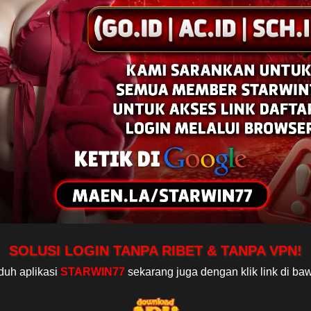
LE
MAHJONG WINS 3 - BLACK
STARLIGHT PRINCESS 1000
SCATTER
SOLUSI LOGIN TANPA RIBET & TANPA VPN!
PER
CANDY RUSH
SWEET BONANZA 2500
uh aplikasi
STARWIN77
sekarang juga dengan klik link di ba