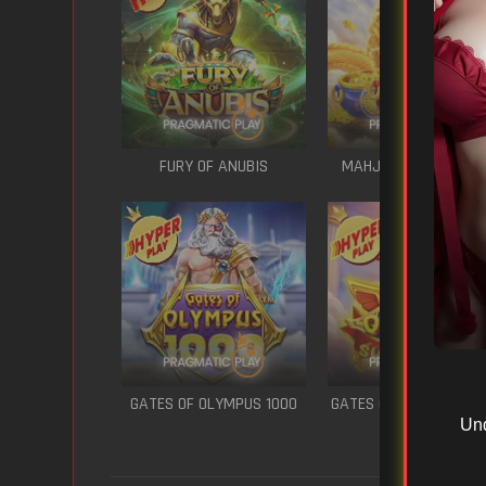
FURY OF ANUBIS
MAHJONG WINS TRIP
POT
GATES OF OLYMPUS 1000
GATES OF OLYMPUS SU
SCATTER
Und