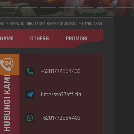
ANPA BIAYA POTONGAN | MENYEDIAKAN PROMO BONUS NEW MEMBER & BONUS MI
 GAME
OTHERS
PROMOSI
+6281772854433
HUBUNGI KAMI
t.me/sso77official
+6281772854433