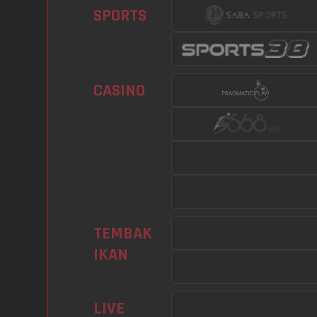
SPORTS
CASINO
TEMBAK 
IKAN
LIVE 