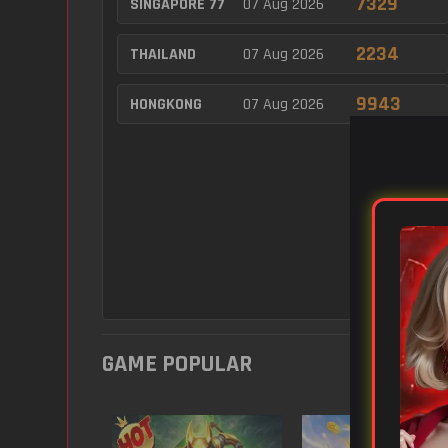
7329
SINGAPORE 77
07 Aug 2026
2234
THAILAND
07 Aug 2026
9943
HONGKONG
07 Aug 2026
BONUS REFERRAL SEUMUR
HIDUP
SEE MORE
GAME POPULAR