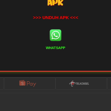
>>> UNDUH APK <<<
WHATSAPP