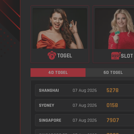
TOGEL
SLOT
4D TOGEL
6D TOGEL
5278
SHANGHAI
07 Aug 2026
0158
SYDNEY
07 Aug 2026
7907
SINGAPORE
07 Aug 2026
AILAND
HONGKONG
SHANGHAI