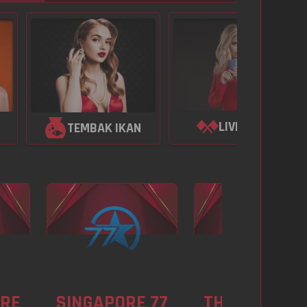
LIVE GAME
TEMBAK IKAN
ORE 77
THAILAND
HONGKONG