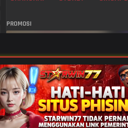
PROMOSI
LITEPLAY - MISI SLOT: DARI
PEMULA KE LEGENDA
SEE MORE