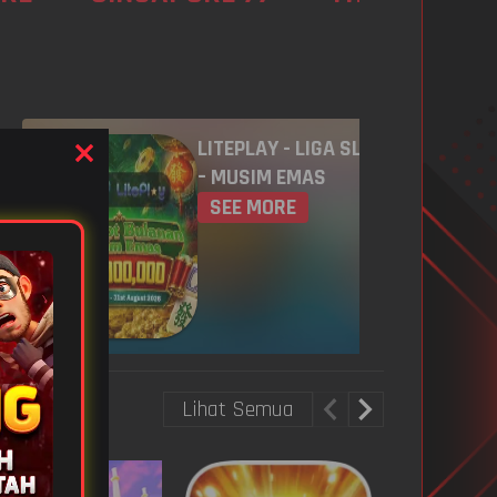
LITEPLAY - LIGA SLOT BULANAN
– MUSIM EMAS
SEE MORE
Lihat Semua