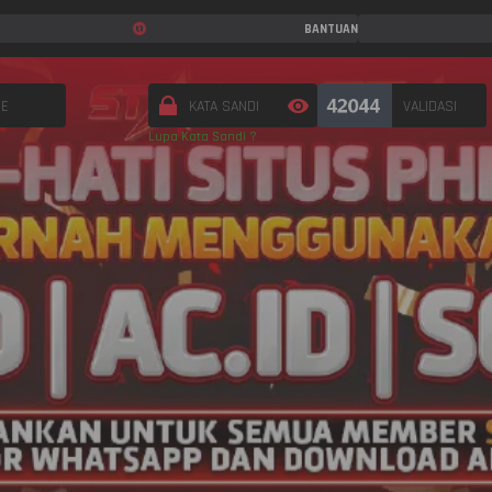
BANTUAN
Lupa Kata Sandi ?