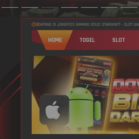
ANG DI JOKER123 GAMING STIUS STARWIN77 - SLOT GACOR GAMPANG JP MAXW
HOME
TOGEL
SLOT