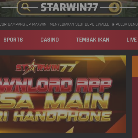
IN | MENYEDIAKAN SLOT DEPO EWALLET & PULSA DENGAN MINIMAL 10 RIBU T
SPORTS
CASINO
TEMBAK IKAN
LIVE