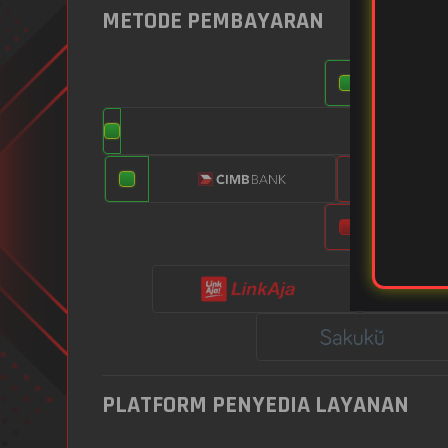
METODE PEMBAYARAN
PLATFORM PENYEDIA LAYANAN