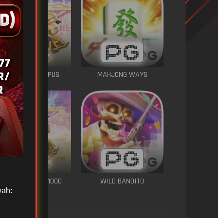
GATES OF OLYMPUS
MAHJONG WAYS
MAHJONG
GATES OF VIGOR 1000
WILD BANDITO
WILD BOUNT
wah: