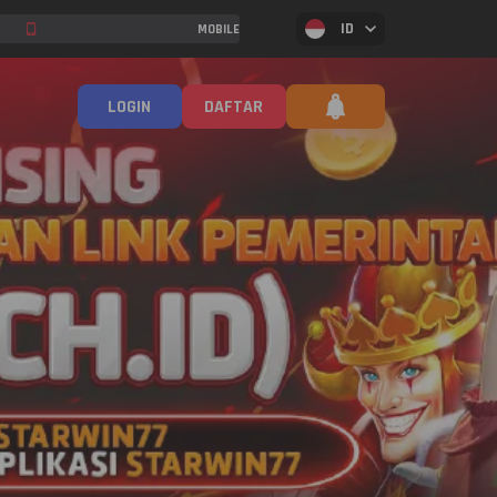
ID
MOBILE
LOGIN
DAFTAR