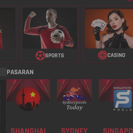
CASINO
SPORTS
PASARAN
SYDNEY
SINGAPORE
SINGAP