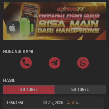
HUBUNGI KAMI
HASIL
4D TOGEL
6D TOGEL
4554
SHANGHAI
08 Aug 2026