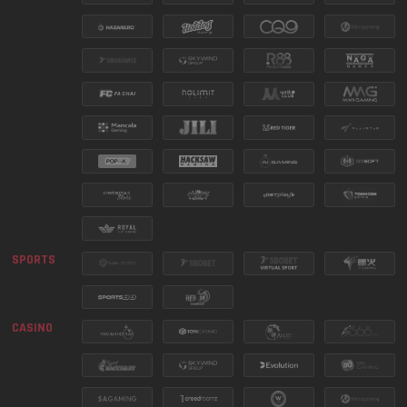
DROP HARIAN
SEE MORE
PROMOSI MANCALA
SEE MORE
SPORTS
CASINO
MERDEKA KE-81! RAYAKAN HOKI DI