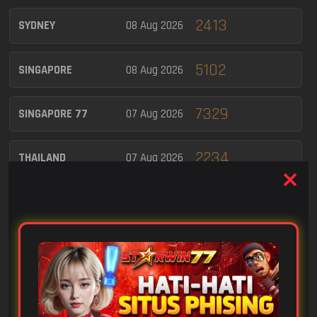
2413
SYDNEY
08 Aug 2026
5102
SINGAPORE
08 Aug 2026
7329
SINGAPORE 77
07 Aug 2026
2234
THAILAND
07 Aug 2026
9943
HONGKONG
07 Aug 2026