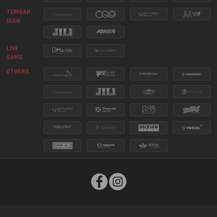
PG SOFT!
TEMBAK 
IKAN
SEE MORE
LIVE 
GAME
OTHERS
PRAGMATIC EKSKLUSIF: MERDEKA
GAJIAN HEBOH TURNAMEN AND CASH
DROP
SEE MORE