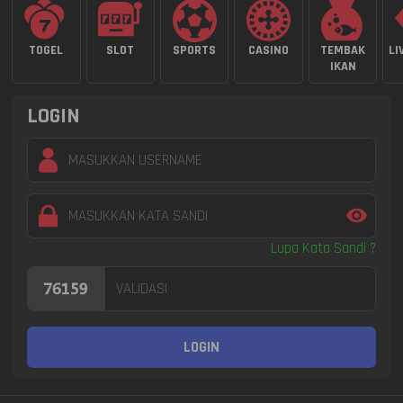
TOGEL
SLOT
SPORTS
CASINO
TEMBAK
LI
IKAN
LOGIN
Lupa Kata Sandi ?
LOGIN