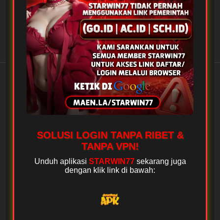
Lihat Semua
GAME POPULAR
SOLUSI LOGIN TANPA RIBET &
TANPA VPN!
Unduh aplikasi
STARWIN77
sekarang juga
FURY OF
MAHJONG WINS
MAHJONG WINS
dengan klik link di bawah:
ANUBIS
TRIPLE POT
3 - BLACK
SCATTER