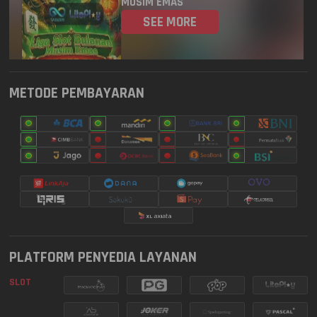
MUSIM EMAS
SEE MORE
METODE PEMBAYARAN
PRAGMATIC LIVE KASINO - COLOR
GAME BONANZA PRIZE DROP
SEE MORE
PLATFORM PENYEDIA LAYANAN
SLOT
GATES OF OLYMPUS POP PRIZE