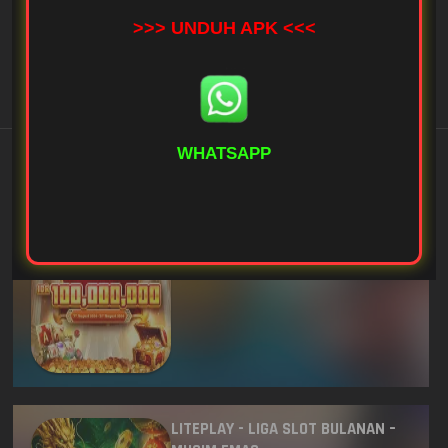
>>> UNDUH APK <<<
GATES OF
GATES OF
CANDY RUSH
OLYMPUS 1000
OLYMPUS
SUPER SCATTER
WHATSAPP
PROMOSI
LITEPLAY - MISI SLOT: DARI
PEMULA KE LEGENDA
SEE MORE
LITEPLAY - LIGA SLOT BULANAN –