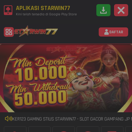
APLIKASI STARWIN77
Kini telah tersedia di Google Play Store
DAFTAR
 JOKER123 GAMING STIUS STARWIN77 - SLOT GACOR GAMPANG JP M